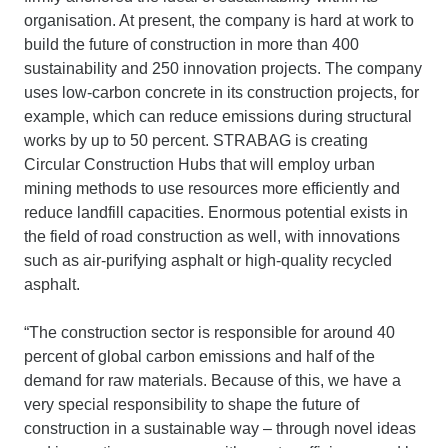
organisation. At present, the company is hard at work to
build the future of construction in more than 400
sustainability and 250 innovation projects. The company
uses low-carbon concrete in its construction projects, for
example, which can reduce emissions during structural
works by up to 50 percent. STRABAG is creating
Circular Construction Hubs that will employ urban
mining methods to use resources more efficiently and
reduce landfill capacities. Enormous potential exists in
the field of road construction as well, with innovations
such as air-purifying asphalt or high-quality recycled
asphalt.
“The construction sector is responsible for around 40
percent of global carbon emissions and half of the
demand for raw materials. Because of this, we have a
very special responsibility to shape the future of
construction in a sustainable way – through novel ideas