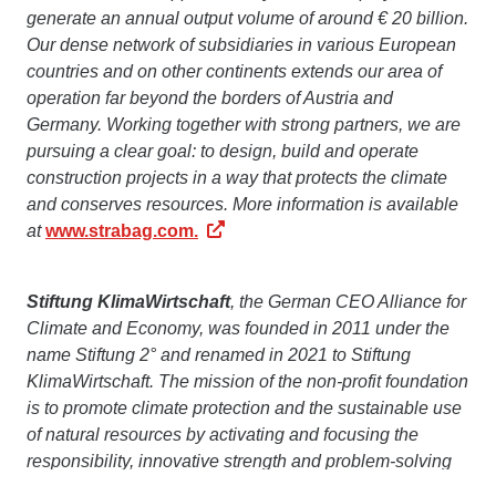
generate an annual output volume of around € 20 billion.
Our dense network of subsidiaries in various European
countries and on other continents extends our area of
operation far beyond the borders of Austria and
Germany. Working together with strong partners, we are
pursuing a clear goal: to design, build and operate
construction projects in a way that protects the climate
and conserves resources. More information is available
at
www.strabag.com.
Stiftung KlimaWirtschaft
, the German CEO Alliance for
Climate and Economy, was founded in 2011 under the
name Stiftung 2° and renamed in 2021 to Stiftung
KlimaWirtschaft. The mission of the non-profit foundation
is to promote climate protection and the sustainable use
of natural resources by activating and focusing the
responsibility, innovative strength and problem-solving
skills of German companies. The foundation works with