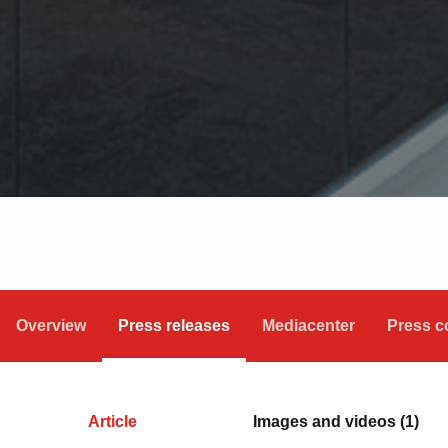
Overview
Press releases
Mediacenter
Press c
Article
Images and videos (1)