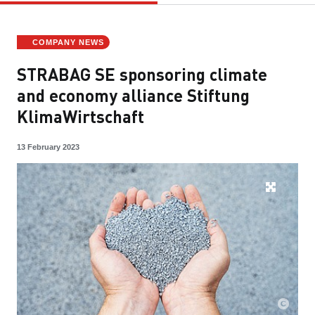
COMPANY NEWS
STRABAG SE sponsoring climate
and economy alliance Stiftung
KlimaWirtschaft
13 February 2023