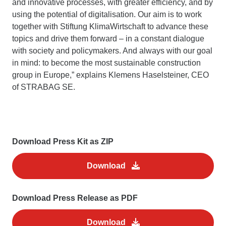
and innovative processes, with greater efficiency, and by
using the potential of digitalisation. Our aim is to work
together with Stiftung KlimaWirtschaft to advance these
topics and drive them forward – in a constant dialogue
with society and policymakers. And always with our goal
in mind: to become the most sustainable construction
group in Europe,” explains Klemens Haselsteiner, CEO
of STRABAG SE.
Download Press Kit as ZIP
Download
Download Press Release as PDF
Download