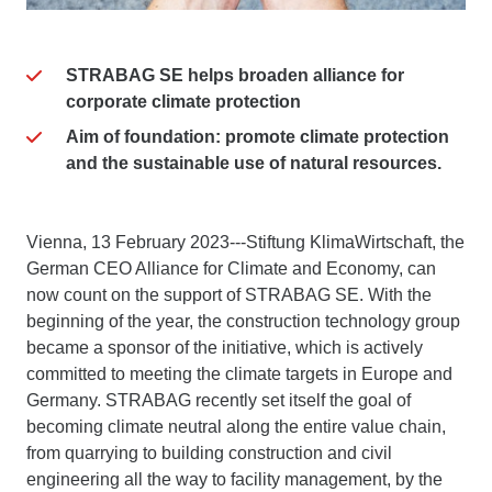
STRABAG SE helps broaden alliance for
corporate climate protection
Aim of foundation: promote climate protection
and the sustainable use of natural resources.
Vienna, 13 February 2023---Stiftung KlimaWirtschaft, the
German CEO Alliance for Climate and Economy, can
now count on the support of STRABAG SE. With the
beginning of the year, the construction technology group
became a sponsor of the initiative, which is actively
committed to meeting the climate targets in Europe and
Germany. STRABAG recently set itself the goal of
becoming climate neutral along the entire value chain,
from quarrying to building construction and civil
engineering all the way to facility management, by the