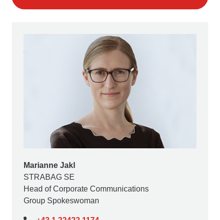
Marianne Jakl
STRABAG SE
Head of Corporate Communications
Group Spokeswoman