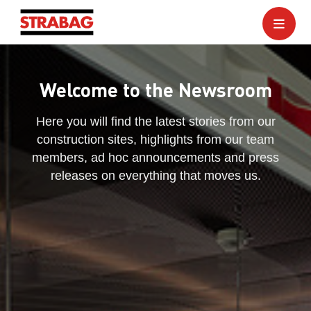
Welcome to the Newsroom
Here you will find the latest stories from our
construction sites, highlights from our team
members, ad hoc announcements and press
releases on everything that moves us.