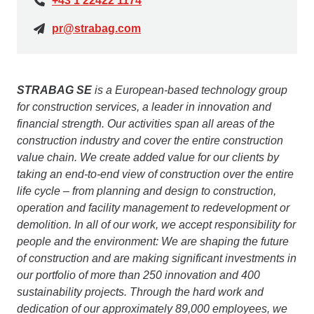
+43 1 22422 1174
pr@strabag.com
STRABAG SE
is a European-based technology group
for construction services, a leader in innovation and
financial strength. Our activities span all areas of the
construction industry and cover the entire construction
value chain. We create added value for our clients by
taking an end-to-end view of construction over the entire
life cycle – from planning and design to construction,
operation and facility management to redevelopment or
demolition. In all of our work, we accept responsibility for
people and the environment: We are shaping the future
of construction and are making significant investments in
our portfolio of more than 250 innovation and 400
sustainability projects. Through the hard work and
dedication of our approximately 89,000 employees, we