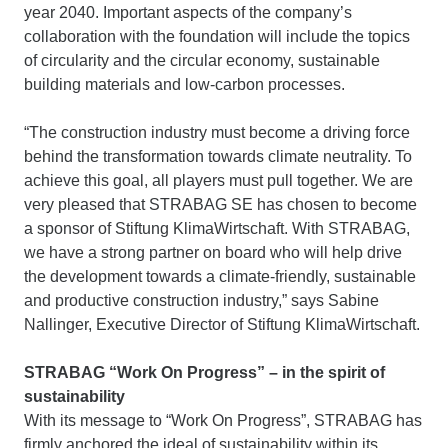
year 2040. Important aspects of the company’s
collaboration with the foundation will include the topics
of circularity and the circular economy, sustainable
building materials and low-carbon processes.
“The construction industry must become a driving force
behind the transformation towards climate neutrality. To
achieve this goal, all players must pull together. We are
very pleased that STRABAG SE has chosen to become
a sponsor of Stiftung KlimaWirtschaft. With STRABAG,
we have a strong partner on board who will help drive
the development towards a climate-friendly, sustainable
and productive construction industry,” says Sabine
Nallinger, Executive Director of Stiftung KlimaWirtschaft.
STRABAG “Work On Progress” – in the spirit of
sustainability
With its message to “Work On Progress”, STRABAG has
firmly anchored the ideal of sustainability within its