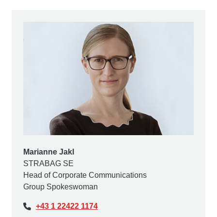
Marianne Jakl
STRABAG SE
Head of Corporate Communications
Group Spokeswoman
+43 1 22422 1174