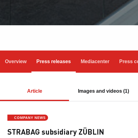
Overview
Press releases
Mediacenter
Press c
Article
Images and videos (1)
COMPANY NEWS
STRABAG subsidiary ZÜBLIN