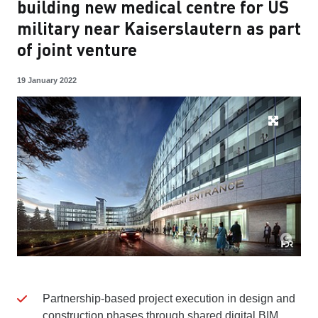
building new medical centre for US
military near Kaiserslautern as part
of joint venture
19 January 2022
Partnership-based project execution in design and
construction phases through shared digital BIM