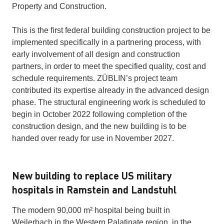
Property and Construction.
This is the first federal building construction project to be
implemented specifically in a partnering process, with
early involvement of all design and construction
partners, in order to meet the specified quality, cost and
schedule requirements. ZÜBLIN’s project team
contributed its expertise already in the advanced design
phase. The structural engineering work is scheduled to
begin in October 2022 following completion of the
construction design, and the new building is to be
handed over ready for use in November 2027.
New building to replace US military
hospitals in Ramstein and Landstuhl
The modern 90,000 m² hospital being built in
Weilerbach in the Western Palatinate region, in the