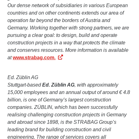
Our dense network of subsidiaries in various European
countries and on other continents extends our area of
operation far beyond the borders of Austria and
Germany. Working together with strong partners, we are
pursuing a clear goal: to design, build and operate
construction projects in a way that protects the climate
and conserves resources. More information is available
at
www.strabag.com.
Ed. Züblin AG
Stuttgart-based
Ed. Züblin AG
, with approximately
15,000 employees and an annual output of around € 4.8
billion, is one of Germany’s largest construction
companies. ZÜBLIN, which has been successfully
realising challenging construction projects in Germany
and abroad since 1898, is the STRABAG Group’s
leading brand for building construction and civil
engineering. The range of services covers all