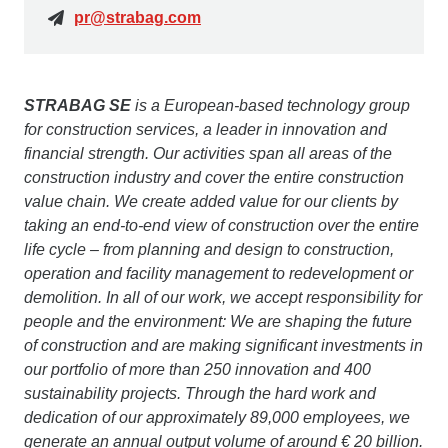
pr@strabag.com
STRABAG SE
is a European-based technology group
for construction services, a leader in innovation and
financial strength. Our activities span all areas of the
construction industry and cover the entire construction
value chain. We create added value for our clients by
taking an end-to-end view of construction over the entire
life cycle – from planning and design to construction,
operation and facility management to redevelopment or
demolition. In all of our work, we accept responsibility for
people and the environment: We are shaping the future
of construction and are making significant investments in
our portfolio of more than 250 innovation and 400
sustainability projects. Through the hard work and
dedication of our approximately 89,000 employees, we
generate an annual output volume of around € 20 billion.