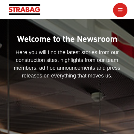
Welcome to the Newsroom
Here you will find the latest stories from our
construction sites, highlights from our team
members, ad hoc announcements and press
releases on everything that moves us.