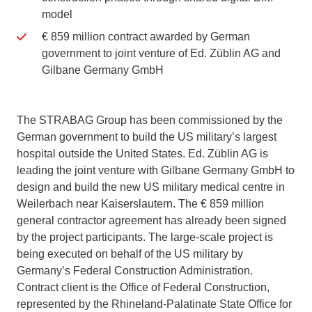
model
€ 859 million contract awarded by German
government to joint venture of Ed. Züblin AG and
Gilbane Germany GmbH
The STRABAG Group has been commissioned by the
German government to build the US military’s largest
hospital outside the United States. Ed. Züblin AG is
leading the joint venture with Gilbane Germany GmbH to
design and build the new US military medical centre in
Weilerbach near Kaiserslautern. The € 859 million
general contractor agreement has already been signed
by the project participants. The large-scale project is
being executed on behalf of the US military by
Germany’s Federal Construction Administration.
Contract client is the Office of Federal Construction,
represented by the Rhineland-Palatinate State Office for