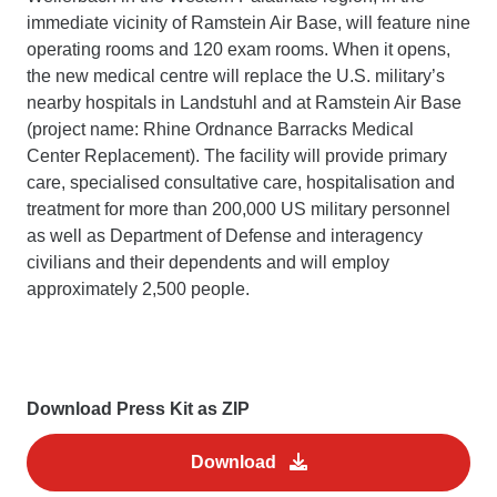
immediate vicinity of Ramstein Air Base, will feature nine
operating rooms and 120 exam rooms. When it opens,
the new medical centre will replace the U.S. military’s
nearby hospitals in Landstuhl and at Ramstein Air Base
(project name: Rhine Ordnance Barracks Medical
Center Replacement). The facility will provide primary
care, specialised consultative care, hospitalisation and
treatment for more than 200,000 US military personnel
as well as Department of Defense and interagency
civilians and their dependents and will employ
approximately 2,500 people.
Download Press Kit as ZIP
Download