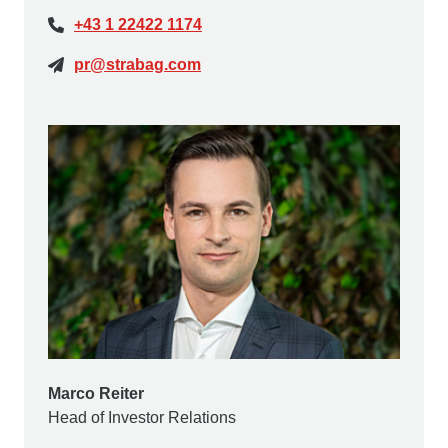
+43 1 22422 1174
pr@strabag.com
Marco Reiter
Head of Investor Relations