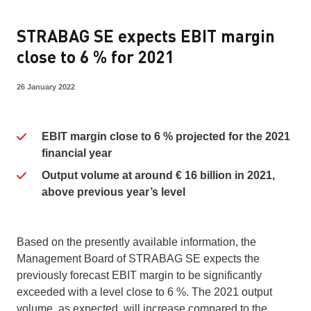
STRABAG SE expects EBIT margin
close to 6 % for 2021
26 January 2022
EBIT margin close to 6 % projected for the 2021
financial year
Output volume at around € 16 billion in 2021,
above previous year’s level
Based on the presently available information, the
Management Board of STRABAG SE expects the
previously forecast EBIT margin to be significantly
exceeded with a level close to 6 %. The 2021 output
volume, as expected, will increase compared to the