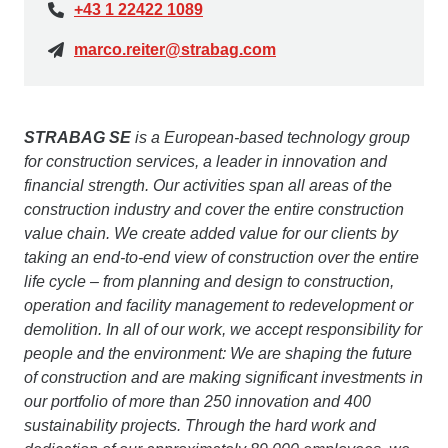
+43 1 22422 1089
marco.reiter@strabag.com
STRABAG SE
is a European-based technology group
for construction services, a leader in innovation and
financial strength. Our activities span all areas of the
construction industry and cover the entire construction
value chain. We create added value for our clients by
taking an end-to-end view of construction over the entire
life cycle – from planning and design to construction,
operation and facility management to redevelopment or
demolition. In all of our work, we accept responsibility for
people and the environment: We are shaping the future
of construction and are making significant investments in
our portfolio of more than 250 innovation and 400
sustainability projects. Through the hard work and