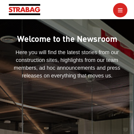
Welcome to the Newsroom
Here you will find the latest stories from our
construction sites, highlights from our team
members, ad hoc announcements and press
releases on everything that moves us.