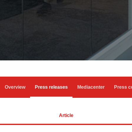
Overview
Press releases
Mediacenter
Press c
Article