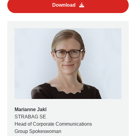
Download
Marianne Jakl
STRABAG SE
Head of Corporate Communications
Group Spokeswoman