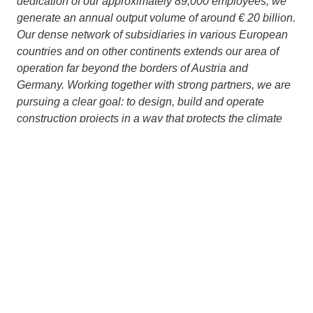
dedication of our approximately 89,000 employees, we
generate an annual output volume of around € 20 billion.
Our dense network of subsidiaries in various European
countries and on other continents extends our area of
operation far beyond the borders of Austria and
Germany. Working together with strong partners, we are
pursuing a clear goal: to design, build and operate
construction projects in a way that protects the climate
and conserves resources. More information is available
at
www.strabag.com.
Contact us
STRABAG SE
Donau-City-Str. 9