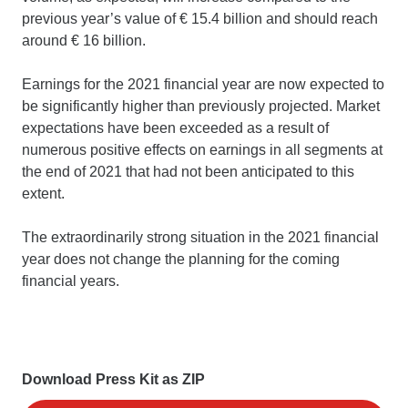
previous year’s value of € 15.4 billion and should reach
around € 16 billion.
Earnings for the 2021 financial year are now expected to
be significantly higher than previously projected. Market
expectations have been exceeded as a result of
numerous positive effects on earnings in all segments at
the end of 2021 that had not been anticipated to this
extent.
The extraordinarily strong situation in the 2021 financial
year does not change the planning for the coming
financial years.
Download Press Kit as ZIP