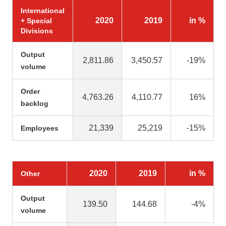
International
2020
2019
in %
+ Special
Divisions
Output
2,811.86
3,450.57
-19%
volume
Order
4,763.26
4,110.77
16%
backlog
21,339
25,219
-15%
Employees
2020
2019
in %
Other
Output
139.50
144.68
-4%
volume