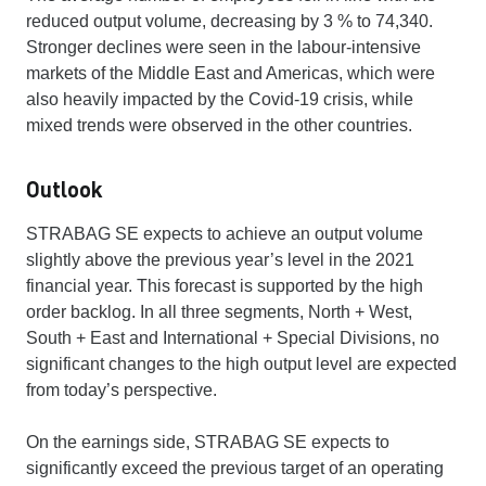
reduced output volume, decreasing by 3 % to 74,340.
Stronger declines were seen in the labour-intensive
markets of the Middle East and Americas, which were
also heavily impacted by the Covid-19 crisis, while
mixed trends were observed in the other countries.
Outlook
STRABAG SE expects to achieve an output volume
slightly above the previous year’s level in the 2021
financial year. This forecast is supported by the high
order backlog. In all three segments, North + West,
South + East and International + Special Divisions, no
significant changes to the high output level are expected
from today’s perspective.
On the earnings side, STRABAG SE expects to
significantly exceed the previous target of an operating