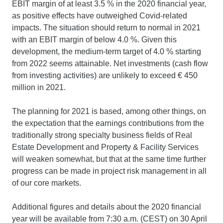
EBIT margin of at least 3.5 % in the 2020 financial year,
as positive effects have outweighed Covid-related
impacts. The situation should return to normal in 2021
with an EBIT margin of below 4.0 %. Given this
development, the medium-term target of 4.0 % starting
from 2022 seems attainable. Net investments (cash flow
from investing activities) are unlikely to exceed € 450
million in 2021.
The planning for 2021 is based, among other things, on
the expectation that the earnings contributions from the
traditionally strong specialty business fields of Real
Estate Development and Property & Facility Services
will weaken somewhat, but that at the same time further
progress can be made in project risk management in all
of our core markets.
Additional figures and details about the 2020 financial
year will be available from 7:30 a.m. (CEST) on 30 April