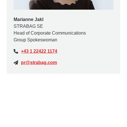
Marianne Jakl
STRABAG SE
Head of Corporate Communications
Group Spokeswoman
+43 1 22422 1174
pr@strabag.com