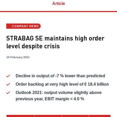
Article
COMPANY NEWS
STRABAG SE maintains high order
level despite crisis
10 February 2021
Decline in output of -7 % lower than predicted
Order backlog at very high level of € 18.4 billion
Outlook 2021: output volume slightly above
previous year, EBIT margin < 4.0 %