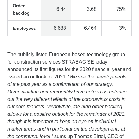
Order
6.44
3.68
75%
backlog
6,688
6,464
3%
Employees
The publicly listed European-based technology group
for construction services STRABAG SE today
announced its first figures for the 2020 financial year and
issued an outlook for 2021. “
We see the developments
of the past year as a confirmation of our strategy.
Diversification and regionality have helped us balance
out the very different effects of the coronavirus crisis in
our core markets. Meanwhile, the high order backlog
allows for a positive outlook for the remainder of 2021,
though it is important to keep an eye on individual
market areas and in particular on the developments at
the communal level
,” sums up Thomas Birtel, CEO of