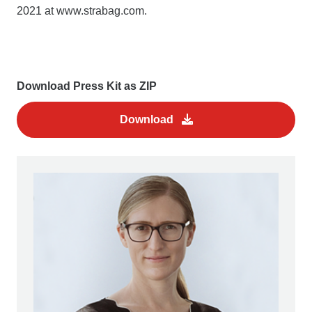
2021 at www.strabag.com.
Download Press Kit as ZIP
Download