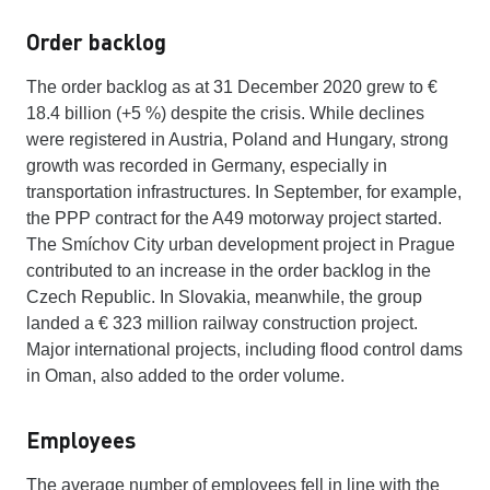
Order backlog
The order backlog as at 31 December 2020 grew to €
18.4 billion (+5 %) despite the crisis. While declines
were registered in Austria, Poland and Hungary, strong
growth was recorded in Germany, especially in
transportation infrastructures. In September, for example,
the PPP contract for the A49 motorway project started.
The Smíchov City urban development project in Prague
contributed to an increase in the order backlog in the
Czech Republic. In Slovakia, meanwhile, the group
landed a € 323 million railway construction project.
Major international projects, including flood control dams
in Oman, also added to the order volume.
Employees
The average number of employees fell in line with the