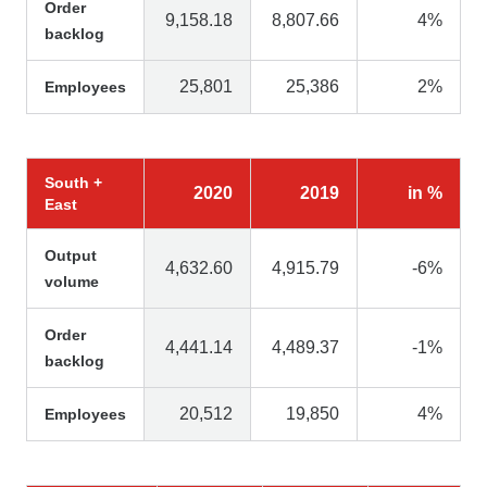
Order
9,158.18
8,807.66
4%
backlog
25,801
25,386
2%
Employees
South +
2020
2019
in %
East
Output
4,632.60
4,915.79
-6%
volume
Order
4,441.14
4,489.37
-1%
backlog
20,512
19,850
4%
Employees