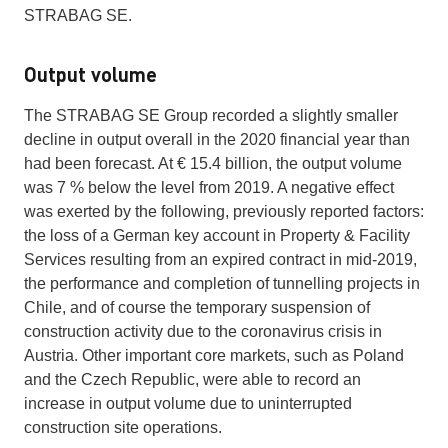
STRABAG SE.
Output volume
The STRABAG SE Group recorded a slightly smaller
decline in output overall in the 2020 financial year than
had been forecast. At € 15.4 billion, the output volume
was 7 % below the level from 2019. A negative effect
was exerted by the following, previously reported factors:
the loss of a German key account in Property & Facility
Services resulting from an expired contract in mid-2019,
the performance and completion of tunnelling projects in
Chile, and of course the temporary suspension of
construction activity due to the coronavirus crisis in
Austria. Other important core markets, such as Poland
and the Czech Republic, were able to record an
increase in output volume due to uninterrupted
construction site operations.