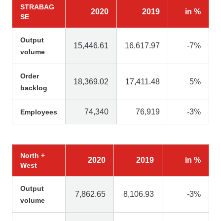
STRABAG
2020
2019
in %
SE
Output
15,446.61
16,617.97
-7%
volume
Order
18,369.02
17,411.48
5%
backlog
74,340
76,919
-3%
Employees
North +
2020
2019
in %
West
Output
7,862.65
8,106.93
-3%
volume