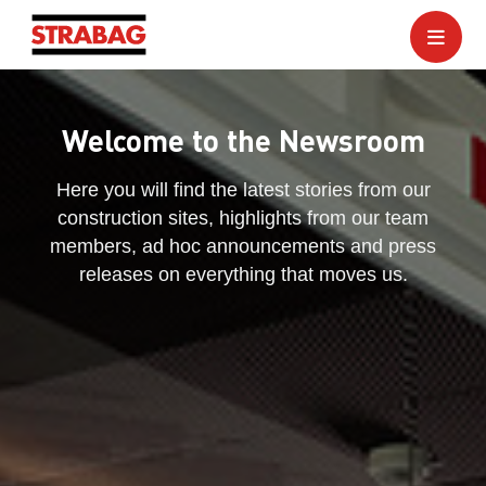
Welcome to the Newsroom
Here you will find the latest stories from our
construction sites, highlights from our team
members, ad hoc announcements and press
releases on everything that moves us.