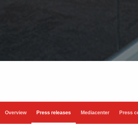
Overview
Press releases
Mediacenter
Press c