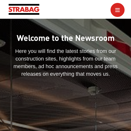
Welcome to the Newsroom
Here you will find the latest stories from our
construction sites, highlights from our team
members, ad hoc announcements and press
releases on everything that moves us.