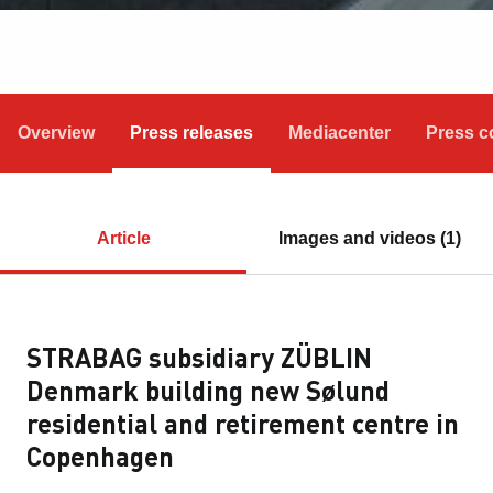
Overview
Press releases
Mediacenter
Press c
Article
Images and videos (1)
STRABAG subsidiary ZÜBLIN
Denmark building new Sølund
residential and retirement centre in
Copenhagen