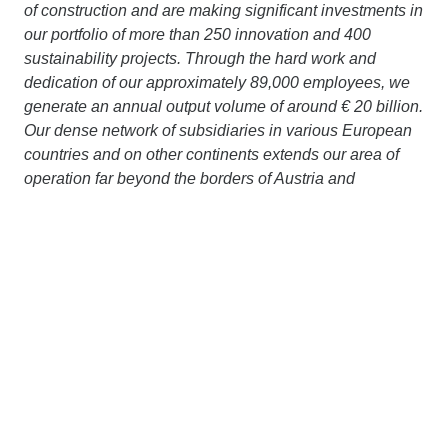
of construction and are making significant investments in
our portfolio of more than 250 innovation and 400
sustainability projects. Through the hard work and
dedication of our approximately 89,000 employees, we
generate an annual output volume of around € 20 billion.
Our dense network of subsidiaries in various European
countries and on other continents extends our area of
operation far beyond the borders of Austria and
Germany. Working together with strong partners, we are
pursuing a clear goal: to design, build and operate
construction projects in a way that protects the climate
and conserves resources. More information is available
at
www.strabag.com.
ZÜBLIN A/S
is a Danish construction company with
local market knowledge and international strength. Our
services comprise ground and civil engineering as well
as infrastructure and turnkey construction of the highest