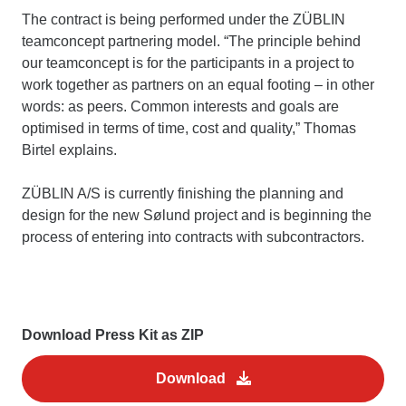
The contract is being performed under the ZÜBLIN
teamconcept partnering model. “The principle behind
our teamconcept is for the participants in a project to
work together as partners on an equal footing – in other
words: as peers. Common interests and goals are
optimised in terms of time, cost and quality,” Thomas
Birtel explains.
ZÜBLIN A/S is currently finishing the planning and
design for the new Sølund project and is beginning the
process of entering into contracts with subcontractors.
Download Press Kit as ZIP
Download