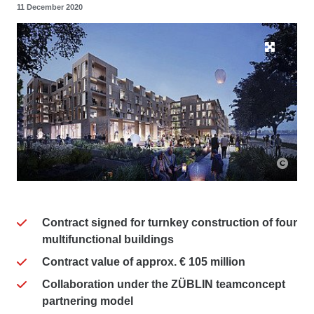
11 December 2020
Contract signed for turnkey construction of four
multifunctional buildings
Contract value of approx. € 105 million
Collaboration under the ZÜBLIN teamconcept
partnering model