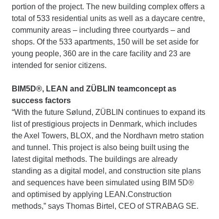
portion of the project. The new building complex offers a
total of 533 residential units as well as a daycare centre,
community areas – including three courtyards – and
shops. Of the 533 apartments, 150 will be set aside for
young people, 360 are in the care facility and 23 are
intended for senior citizens.
BIM5D®, LEAN and ZÜBLIN teamconcept as
success factors
“With the future Sølund, ZÜBLIN continues to expand its
list of prestigious projects in Denmark, which includes
the Axel Towers, BLOX, and the Nordhavn metro station
and tunnel. This project is also being built using the
latest digital methods. The buildings are already
standing as a digital model, and construction site plans
and sequences have been simulated using BIM 5D®
and optimised by applying LEAN.Construction
methods,” says Thomas Birtel, CEO of STRABAG SE.