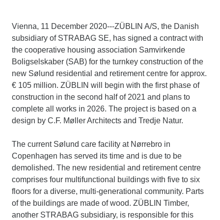
Vienna, 11 December 2020---ZÜBLIN A/S, the Danish
subsidiary of STRABAG SE, has signed a contract with
the cooperative housing association Samvirkende
Boligselskaber (SAB) for the turnkey construction of the
new Sølund residential and retirement centre for approx.
€ 105 million. ZÜBLIN will begin with the first phase of
construction in the second half of 2021 and plans to
complete all works in 2026. The project is based on a
design by C.F. Møller Architects and Tredje Natur.
The current Sølund care facility at Nørrebro in
Copenhagen has served its time and is due to be
demolished. The new residential and retirement centre
comprises four multifunctional buildings with five to six
floors for a diverse, multi-generational community. Parts
of the buildings are made of wood. ZÜBLIN Timber,
another STRABAG subsidiary, is responsible for this