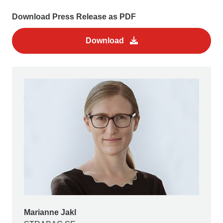
Download Press Release as PDF
Download
Marianne Jakl