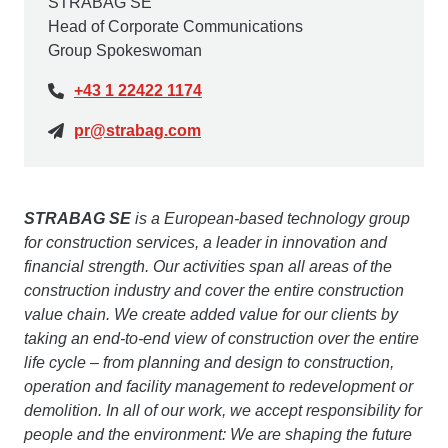
STRABAG SE
Head of Corporate Communications
Group Spokeswoman
+43 1 22422 1174
pr@strabag.com
STRABAG SE
is a European-based technology group
for construction services, a leader in innovation and
financial strength. Our activities span all areas of the
construction industry and cover the entire construction
value chain. We create added value for our clients by
taking an end-to-end view of construction over the entire
life cycle – from planning and design to construction,
operation and facility management to redevelopment or
demolition. In all of our work, we accept responsibility for
people and the environment: We are shaping the future