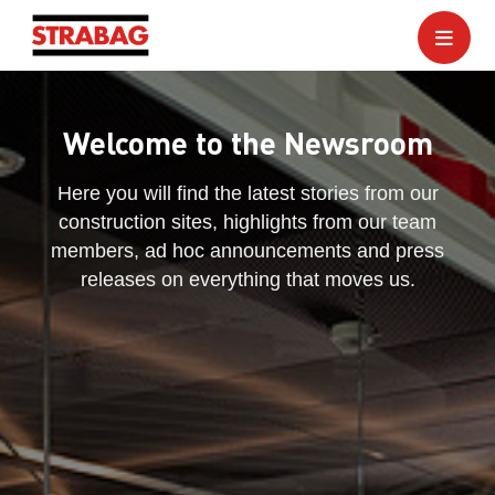
Welcome to the Newsroom
Here you will find the latest stories from our
construction sites, highlights from our team
members, ad hoc announcements and press
releases on everything that moves us.