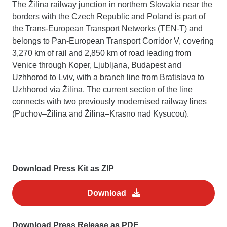
The Žilina railway junction in northern Slovakia near the
borders with the Czech Republic and Poland is part of
the Trans-European Transport Networks (TEN-T) and
belongs to Pan-European Transport Corridor V, covering
3,270 km of rail and 2,850 km of road leading from
Venice through Koper, Ljubljana, Budapest and
Uzhhorod to Lviv, with a branch line from Bratislava to
Uzhhorod via Žilina. The current section of the line
connects with two previously modernised railway lines
(Puchov–Žilina and Žilina–Krasno nad Kysucou).
Download Press Kit as ZIP
Download
Download Press Release as PDF