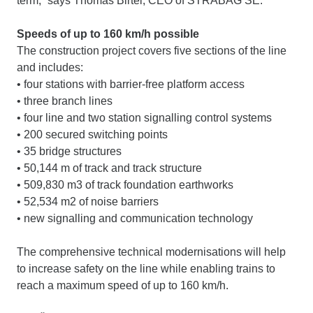
term,” says Thomas Birtel, CEO of STRABAG SE.
Speeds of up to 160 km/h possible
The construction project covers five sections of the line
and includes:
• four stations with barrier-free platform access
• three branch lines
• four line and two station signalling control systems
• 200 secured switching points
• 35 bridge structures
• 50,144 m of track and track structure
• 509,830 m3 of track foundation earthworks
• 52,534 m2 of noise barriers
• new signalling and communication technology
The comprehensive technical modernisations will help
to increase safety on the line while enabling trains to
reach a maximum speed of up to 160 km/h.