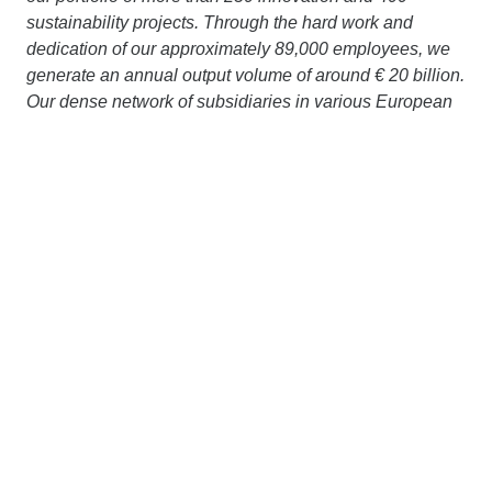
sustainability projects. Through the hard work and
dedication of our approximately 89,000 employees, we
generate an annual output volume of around € 20 billion.
Our dense network of subsidiaries in various European
countries and on other continents extends our area of
operation far beyond the borders of Austria and
Germany. Working together with strong partners, we are
pursuing a clear goal: to design, build and operate
construction projects in a way that protects the climate
and conserves resources. More information is available
at
www.strabag.com.
STRABAG has been present in
Slovakia
since 1991
and generates an output volume of around € 370 million
with approx. 1,900 employees. More information is
available at
www.strabag.sk