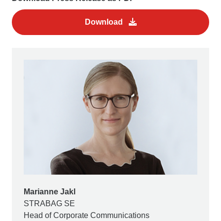
Download
Marianne Jakl
STRABAG SE
Head of Corporate Communications