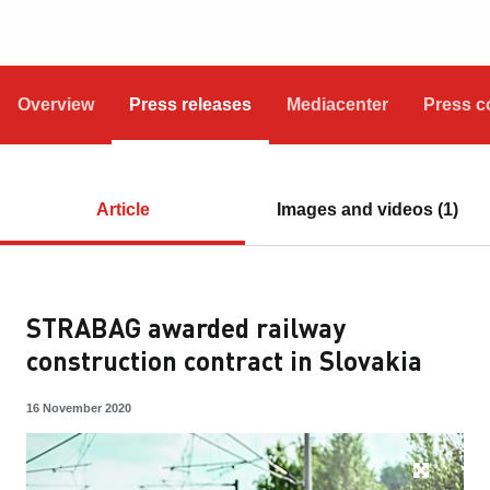
Overview
Press releases
Mediacenter
Press c
Article
Images and videos (1)
STRABAG awarded railway
construction contract in Slovakia
16 November 2020