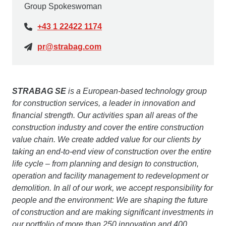
Group Spokeswoman
+43 1 22422 1174
pr@strabag.com
STRABAG SE
is a European-based technology group
for construction services, a leader in innovation and
financial strength. Our activities span all areas of the
construction industry and cover the entire construction
value chain. We create added value for our clients by
taking an end-to-end view of construction over the entire
life cycle – from planning and design to construction,
operation and facility management to redevelopment or
demolition. In all of our work, we accept responsibility for
people and the environment: We are shaping the future
of construction and are making significant investments in
our portfolio of more than 250 innovation and 400