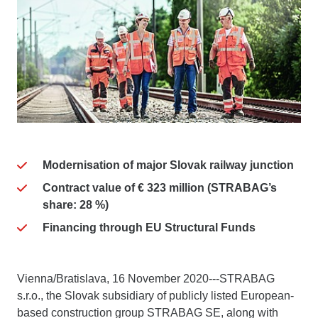
Modernisation of major Slovak railway junction
Contract value of € 323 million (STRABAG’s
share: 28 %)
Financing through EU Structural Funds
Vienna/Bratislava, 16 November 2020---STRABAG
s.r.o., the Slovak subsidiary of publicly listed European-
based construction group STRABAG SE, along with