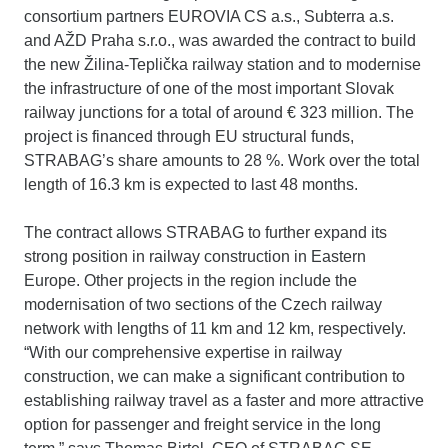
consortium partners EUROVIA CS a.s., Subterra a.s.
and AŽD Praha s.r.o., was awarded the contract to build
the new Žilina-Teplička railway station and to modernise
the infrastructure of one of the most important Slovak
railway junctions for a total of around € 323 million. The
project is financed through EU structural funds,
STRABAG’s share amounts to 28 %. Work over the total
length of 16.3 km is expected to last 48 months.
The contract allows STRABAG to further expand its
strong position in railway construction in Eastern
Europe. Other projects in the region include the
modernisation of two sections of the Czech railway
network with lengths of 11 km and 12 km, respectively.
“With our comprehensive expertise in railway
construction, we can make a significant contribution to
establishing railway travel as a faster and more attractive
option for passenger and freight service in the long