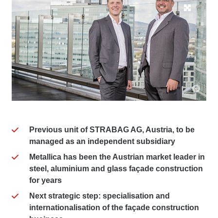
Previous unit of STRABAG AG, Austria, to be
managed as an independent subsidiary
Metallica has been the Austrian market leader in
steel, aluminium and glass façade construction
for years
Next strategic step: specialisation and
internationalisation of the façade construction