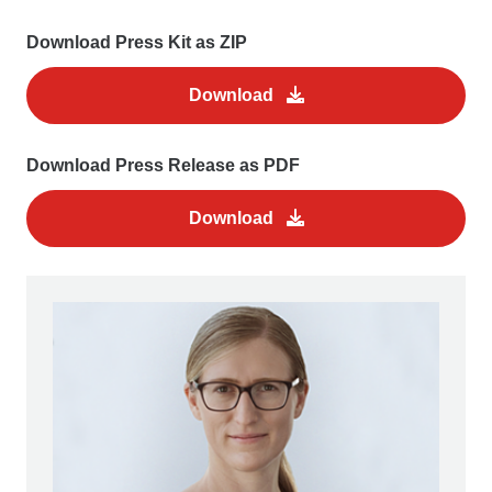
Download Press Kit as ZIP
Download
Download Press Release as PDF
Download