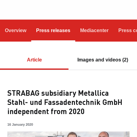
Overview
Press releases
Mediacenter
Press c
Article
Images and videos (2)
STRABAG subsidiary Metallica
Stahl- und Fassadentechnik GmbH
independent from 2020
16 January 2020