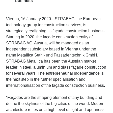
business
Vienna, 16 January 2020---STRABAG, the European
technology group for construction services, is
strategically realigning its façade construction business.
Starting in 2020, the façade construction entity of
STRABAG AG, Austria, will be managed as an
independent subsidiary based in Vienna under the
name Metallica Stahl- und Fassadentechnik GmbH.
STRABAG Metallica has been the Austrian market
leader in steel, aluminium and glass façade construction
for several years. The entrepreneurial independence is
the next step in the further specialisation and
internationalisation of the façade construction business.
“Façades are the shaping element of any building and
define the skylines of the big cities of the world. Modern
architecture relies on a high level of light and openness.