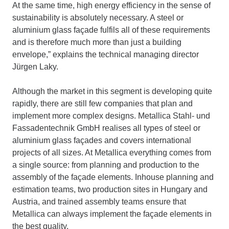
At the same time, high energy efficiency in the sense of
sustainability is absolutely necessary. A steel or
aluminium glass façade fulfils all of these requirements
and is therefore much more than just a building
envelope,” explains the technical managing director
Jürgen Laky.
Although the market in this segment is developing quite
rapidly, there are still few companies that plan and
implement more complex designs. Metallica Stahl- und
Fassadentechnik GmbH realises all types of steel or
aluminium glass façades and covers international
projects of all sizes. At Metallica everything comes from
a single source: from planning and production to the
assembly of the façade elements. Inhouse planning and
estimation teams, two production sites in Hungary and
Austria, and trained assembly teams ensure that
Metallica can always implement the façade elements in
the best quality.