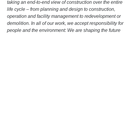
taking an end-to-end view of construction over the entire
life cycle – from planning and design to construction,
operation and facility management to redevelopment or
demolition. In all of our work, we accept responsibility for
people and the environment: We are shaping the future
of construction and are making significant investments in
our portfolio of more than 250 innovation and 400
sustainability projects. Through the hard work and
dedication of our approximately 89,000 employees, we
generate an annual output volume of around € 20 billion.
Our dense network of subsidiaries in various European
countries and on other continents extends our area of
operation far beyond the borders of Austria and
Germany. Working together with strong partners, we are
pursuing a clear goal: to design, build and operate
construction projects in a way that protects the climate
and conserves resources. More information is available
at
www.strabag.com.