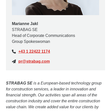
Marianne Jakl
STRABAG SE
Head of Corporate Communications
Group Spokeswoman
+43 1 22422 1174
pr@strabag.com
STRABAG SE
is a European-based technology group
for construction services, a leader in innovation and
financial strength. Our activities span all areas of the
construction industry and cover the entire construction
value chain. We create added value for our clients by