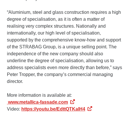
“Aluminium, steel and glass construction requires a high
degree of specialisation, as it is often a matter of
realising very complex structures. Nationally and
internationally, our high level of specialisation,
supported by the comprehensive know-how and support
of the STRABAG Group, is a unique selling point. The
independence of the new company should also
underline the degree of specialisation, allowing us to
address specialists even more directly than before,” says
Peter Tropper, the company’s commercial managing
director.
More information is available at:
www.metallica-fassade.com
Video:
https://youtu.be/EdttQTKalH4