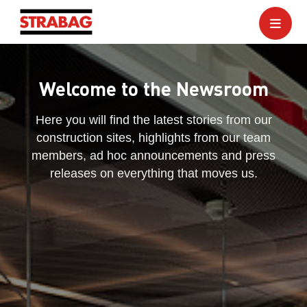
Welcome to the Newsroom
Here you will find the latest stories from our
construction sites, highlights from our team
members, ad hoc announcements and press
releases on everything that moves us.