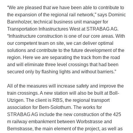
“We are pleased that we have been able to contribute to
the expansion of the regional rail network,” says Dominic
Bannholzer, technical business unit manager for
Transportation Infrastructures West at STRABAG AG.
“Infrastructure construction is one of our core areas. With
our competent team on site, we can deliver optimal
solutions and contribute to the future development of the
region. Here we are separating the track from the road
and will eliminate three level crossings that had been
secured only by flashing lights and without barriers.”
All of the measures will increase safety and improve the
train crossings. A new station will also be built at Boll-
Utzigen. The client is RBS, the regional transport
association for Bern-Solothurn. The works for
STRABAG AG include the new construction of the 425
m railway embankment between Worbstrasse and
Bernstrasse, the main element of the project, as well as