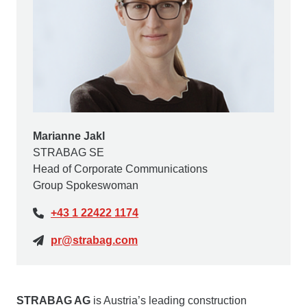
Marianne Jakl
STRABAG SE
Head of Corporate Communications
Group Spokeswoman
+43 1 22422 1174
pr@strabag.com
STRABAG AG
is Austria’s leading construction