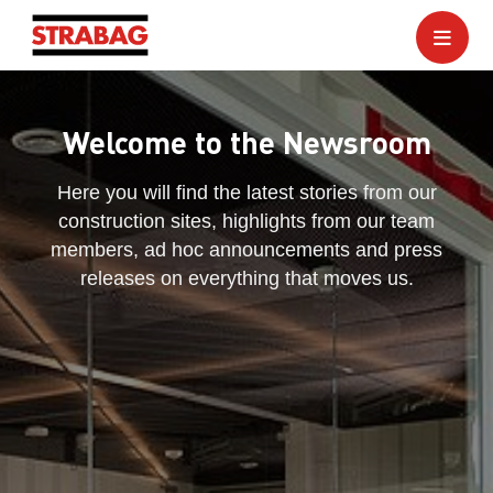
Welcome to the Newsroom
Here you will find the latest stories from our
construction sites, highlights from our team
members, ad hoc announcements and press
releases on everything that moves us.