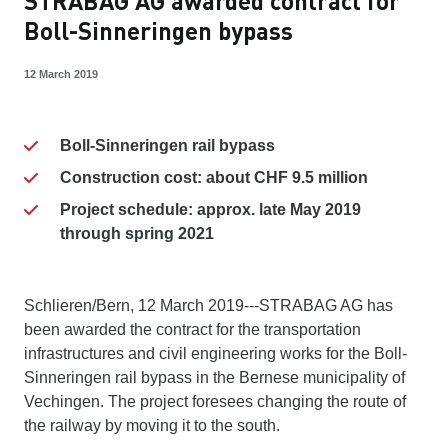
STRABAG AG awarded contract for
Boll-Sinneringen bypass
12 March 2019
Boll-Sinneringen rail bypass
Construction cost: about CHF 9.5 million
Project schedule: approx. late May 2019
through spring 2021
Schlieren/Bern, 12 March 2019---STRABAG AG has
been awarded the contract for the transportation
infrastructures and civil engineering works for the Boll-
Sinneringen rail bypass in the Bernese municipality of
Vechingen. The project foresees changing the route of
the railway by moving it to the south.