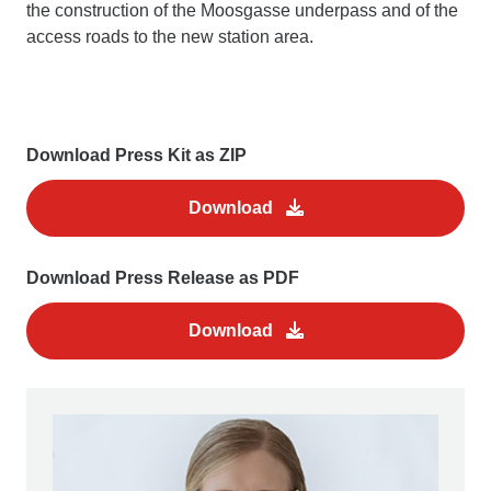
the construction of the Moosgasse underpass and of the
access roads to the new station area.
Download Press Kit as ZIP
Download
Download Press Release as PDF
Download