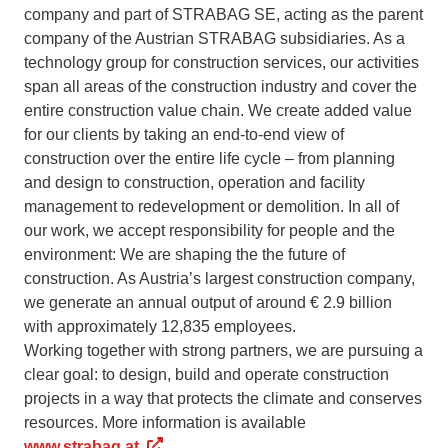
company and part of STRABAG SE, acting as the parent
company of the Austrian STRABAG subsidiaries. As a
technology group for construction services, our activities
span all areas of the construction industry and cover the
entire construction value chain. We create added value
for our clients by taking an end-to-end view of
construction over the entire life cycle – from planning
and design to construction, operation and facility
management to redevelopment or demolition. In all of
our work, we accept responsibility for people and the
environment: We are shaping the the future of
construction. As Austria’s largest construction company,
we generate an annual output of around € 2.9 billion
with approximately 12,835 employees.
Working together with strong partners, we are pursuing a
clear goal: to design, build and operate construction
projects in a way that protects the climate and conserves
resources. More information is available
www.strabag.at