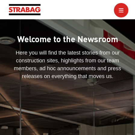
Welcome to the Newsroom
Here you will find the latest stories from our
construction sites, highlights from our team
members, ad hoc announcements and press
releases on everything that moves us.