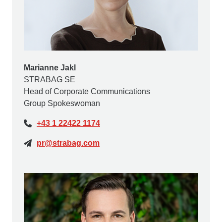
Marianne Jakl
STRABAG SE
Head of Corporate Communications
Group Spokeswoman
+43 1 22422 1174
pr@strabag.com