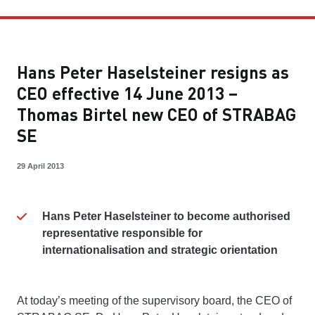
Hans Peter Haselsteiner resigns as
CEO effective 14 June 2013 –
Thomas Birtel new CEO of STRABAG
SE
29 April 2013
Hans Peter Haselsteiner to become authorised
representative responsible for
internationalisation and strategic orientation
At today’s meeting of the supervisory board, the CEO of