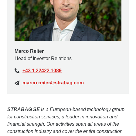
Marco Reiter
Head of Investor Relations
+43 1 22422 1089
marco.reiter@strabag.com
STRABAG SE
is a European-based technology group
for construction services, a leader in innovation and
financial strength. Our activities span all areas of the
construction industry and cover the entire construction