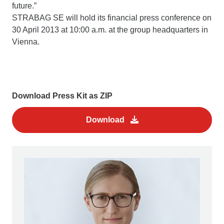
future.”
STRABAG SE will hold its financial press conference on
30 April 2013 at 10:00 a.m. at the group headquarters in
Vienna.
Download Press Kit as ZIP
Download