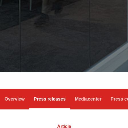
Overview
Press releases
Mediacenter
Press c
Article