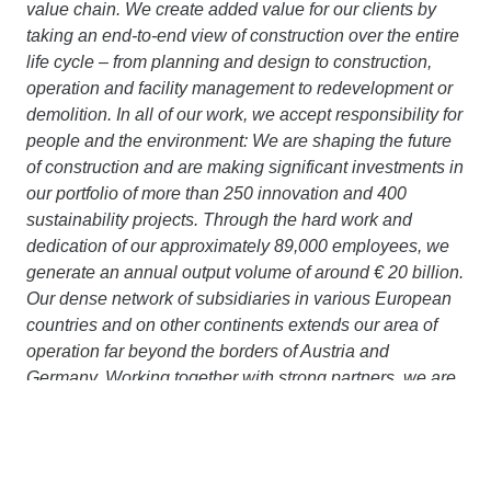
value chain. We create added value for our clients by
taking an end-to-end view of construction over the entire
life cycle – from planning and design to construction,
operation and facility management to redevelopment or
demolition. In all of our work, we accept responsibility for
people and the environment: We are shaping the future
of construction and are making significant investments in
our portfolio of more than 250 innovation and 400
sustainability projects. Through the hard work and
dedication of our approximately 89,000 employees, we
generate an annual output volume of around € 20 billion.
Our dense network of subsidiaries in various European
countries and on other continents extends our area of
operation far beyond the borders of Austria and
Germany. Working together with strong partners, we are
pursuing a clear goal: to design, build and operate
construction projects in a way that protects the climate
and conserves resources. More information is available
at
www.strabag.com.