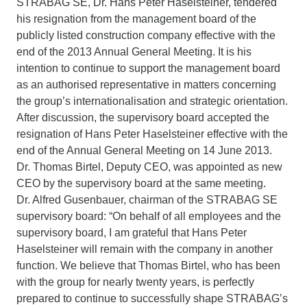
STRABAG SE, Dr. Hans Peter Haselsteiner, tendered
his resignation from the management board of the
publicly listed construction company effective with the
end of the 2013 Annual General Meeting. It is his
intention to continue to support the management board
as an authorised representative in matters concerning
the group’s internationalisation and strategic orientation.
After discussion, the supervisory board accepted the
resignation of Hans Peter Haselsteiner effective with the
end of the Annual General Meeting on 14 June 2013.
Dr. Thomas Birtel, Deputy CEO, was appointed as new
CEO by the supervisory board at the same meeting.
Dr. Alfred Gusenbauer, chairman of the STRABAG SE
supervisory board: “On behalf of all employees and the
supervisory board, I am grateful that Hans Peter
Haselsteiner will remain with the company in another
function. We believe that Thomas Birtel, who has been
with the group for nearly twenty years, is perfectly
prepared to continue to successfully shape STRABAG’s