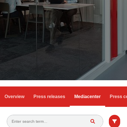
Overview
Press releases
Mediacenter
Press c