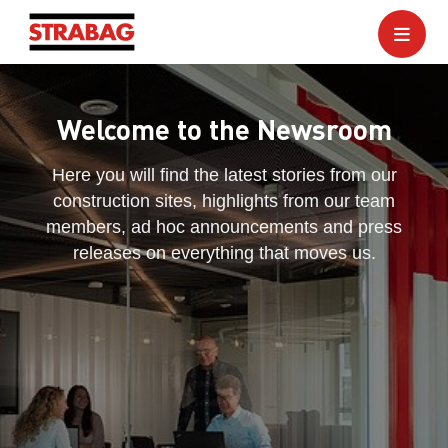
Welcome to the Newsroom
Here you will find the latest stories from our
construction sites, highlights from our team
members, ad hoc announcements and press
releases on everything that moves us.