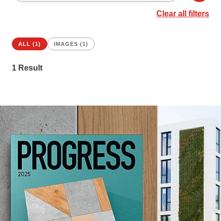
Clear all filters
ALL (1)
IMAGES (1)
1
Result