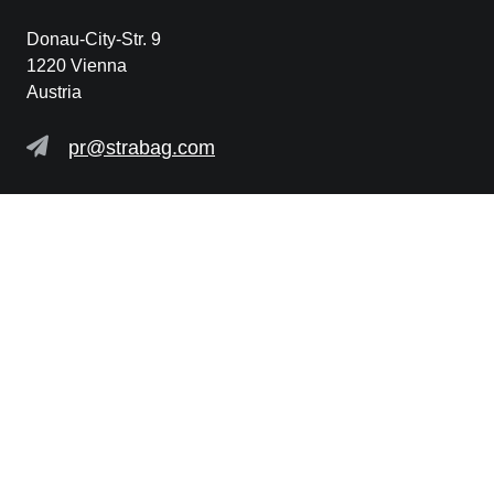
Donau-City-Str. 9
1220 Vienna
Austria
pr@strabag.com
Further links
STRABAG SE