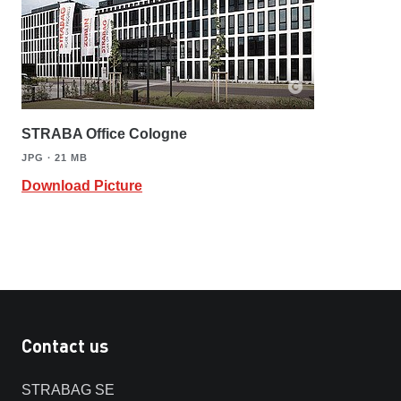
STRABA Office Cologne
JPG ∙ 21 MB
Download Picture
Contact us
STRABAG SE