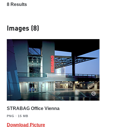
8
Results
Images (8)
STRABAG Office Vienna
PNG ∙ 15 MB
Download Picture