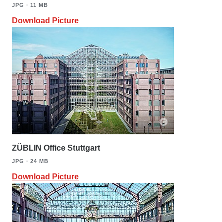
JPG ∙ 11 MB
Download Picture
ZÜBLIN Office Stuttgart
JPG ∙ 24 MB
Download Picture