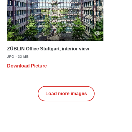
ZÜBLIN Office Stuttgart, interior view
JPG ∙ 33 MB
Download Picture
Load more images