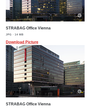
STRABAG Office Vienna
JPG ∙ 14 MB
Download Picture
STRABAG Office Vienna