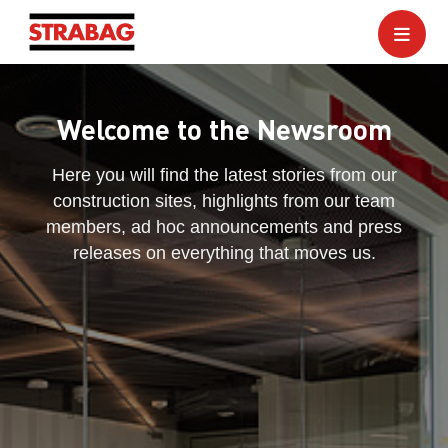
Welcome to the Newsroom
Here you will find the latest stories from our
construction sites, highlights from our team
members, ad hoc announcements and press
releases on everything that moves us.