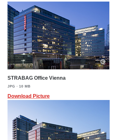
STRABAG Office Vienna
JPG ∙ 10 MB
Download Picture