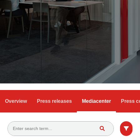
Overview
Press releases
Mediacenter
Press c