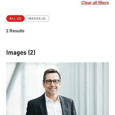
Clear all filters
ALL (2)
IMAGES (2)
2
Results
Images (2)