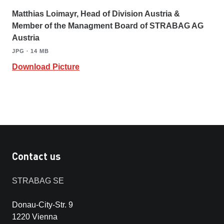
Matthias Loimayr, Head of Division Austria &
Member of the Managment Board of STRABAG AG
Austria
JPG ∙ 14 MB
Download Picture
Contact us
STRABAG SE
Donau-City-Str. 9
1220 Vienna