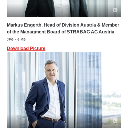
Markus Engerth, Head of Division Austria & Member
of the Managment Board of STRABAG AG Austria
JPG ∙ 6 MB
Download Picture