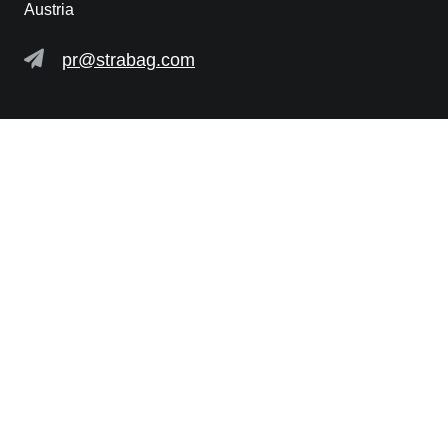
Austria
pr@strabag.com
Further links
STRABAG SE
PRIVACY POLICY