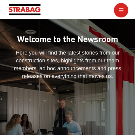
Welcome to the Newsroom
Here you will find the latest stories from our
construction sites, highlights from our team
members, ad hoc announcements and press
releases on everything that moves us.